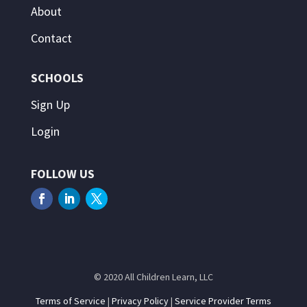
About
Contact
SCHOOLS
Sign Up
Login
FOLLOW US
© 2020 All Children Learn, LLC
Terms of Service
|
Privacy Policy
|
Service Provider Terms