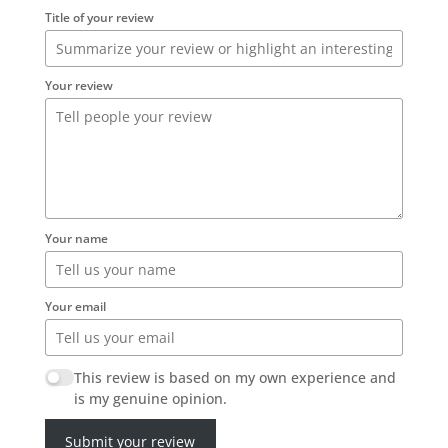
Title of your review
Your review
Your name
Your email
This review is based on my own experience and
is my genuine opinion.
Submit your review