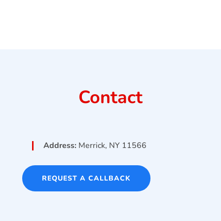
Contact
Address:
Merrick, NY 11566
REQUEST A CALLBACK