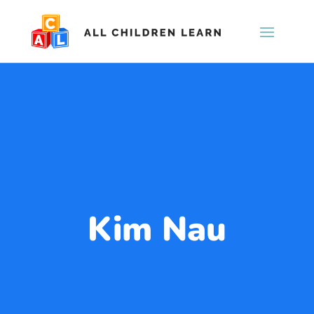
Kim Nau