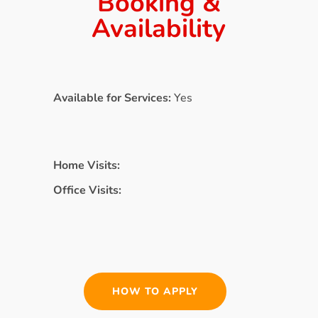
Booking &
Availability
Available for Services:
Yes
Home Visits:
Office Visits:
HOW TO APPLY