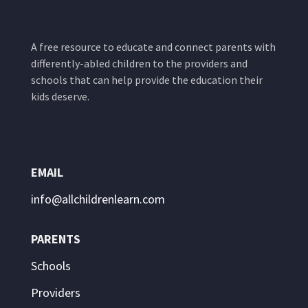
A free resource to educate and connect parents with
differently-abled children to the providers and
schools that can help provide the education their
kids deserve.
EMAIL
info@allchildrenlearn.com
PARENTS
Schools
Providers