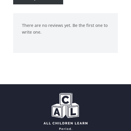
There are no reviews yet. Be the first one to
write one.