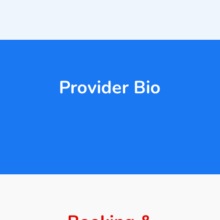
Provider Bio