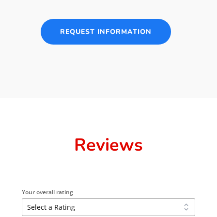
REQUEST INFORMATION
Reviews
Your overall rating