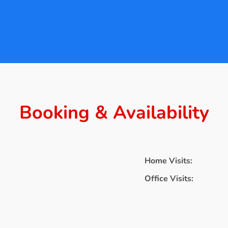
Booking & Availability
Home Visits:
Office Visits: