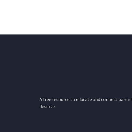
A free resource to educate and connect parents
deserve.