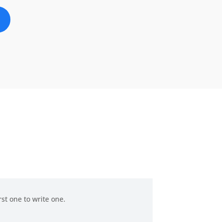
rst one to write one.