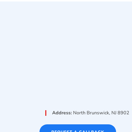
Address:
North Brunswick, NJ 8902