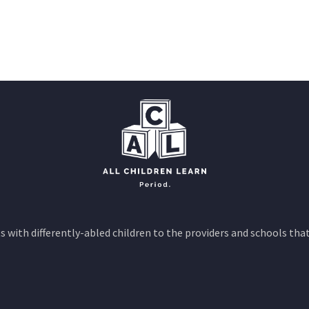
 with differently-abled children to the providers and schools that