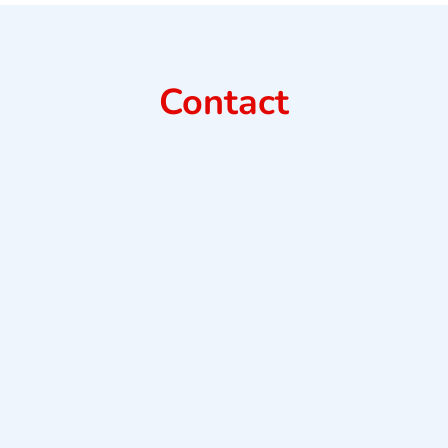
Contact