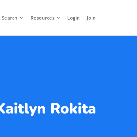
Search
Resources
Login
Join
Kaitlyn Rokita