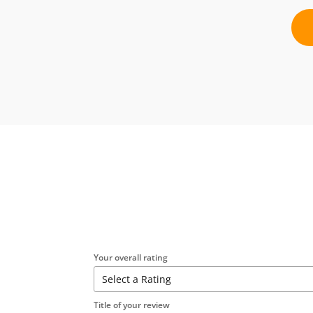
Your overall rating
Title of your review