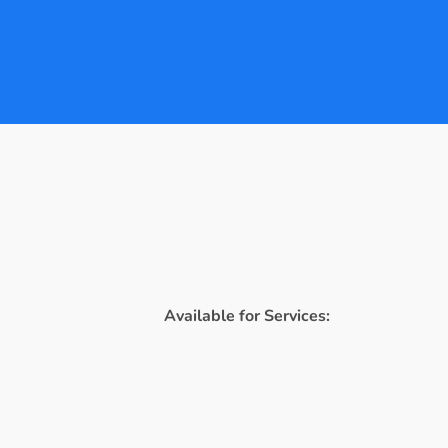
Available for Services: