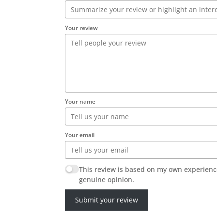
Your review
Your name
Your email
This review is based on my own experienc
genuine opinion.
Submit your review