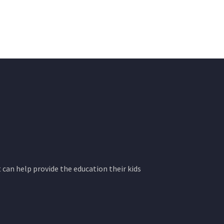
 can help provide the education their kids