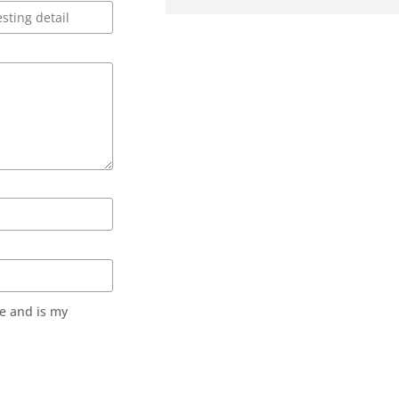
e and is my