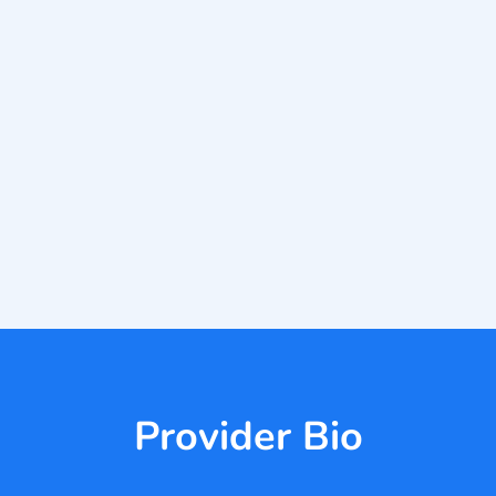
Provider Bio