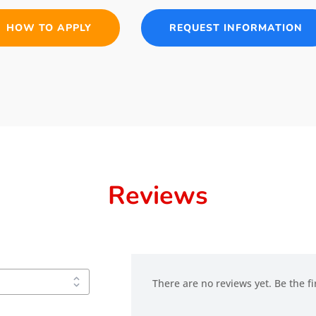
HOW TO APPLY
REQUEST INFORMATION
Reviews
There are no reviews yet. Be the fi