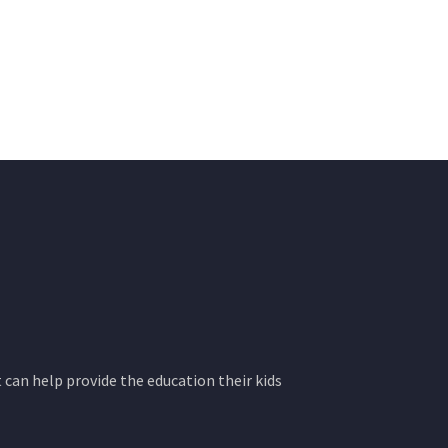
 can help provide the education their kids