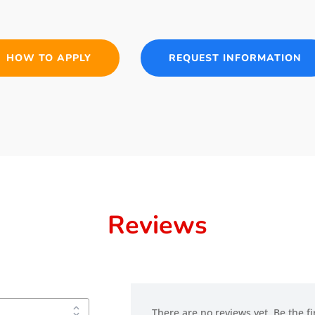
HOW TO APPLY
REQUEST INFORMATION
Reviews
There are no reviews yet. Be the fi