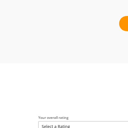
Your overall rating