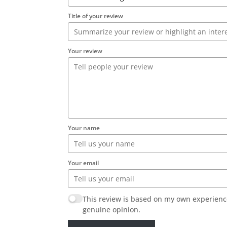
Title of your review
Your review
Your name
Your email
This review is based on my own experienc
genuine opinion.