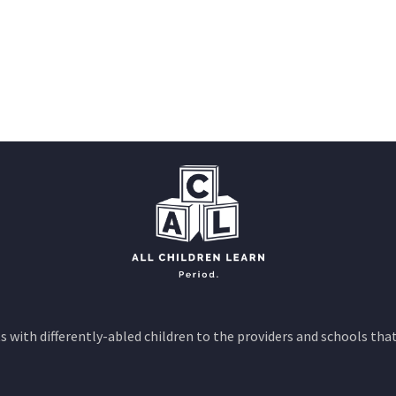
 with differently-abled children to the providers and schools that