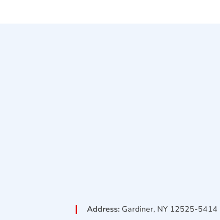
Address:
Gardiner, NY 12525-5414