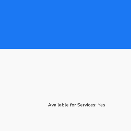
Available for Services:
Yes