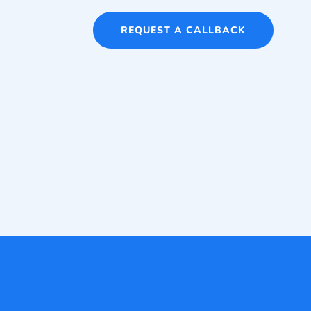
REQUEST A CALLBACK