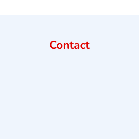
Contact