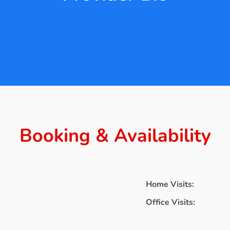
Booking & Availability
Home Visits:
Office Visits: