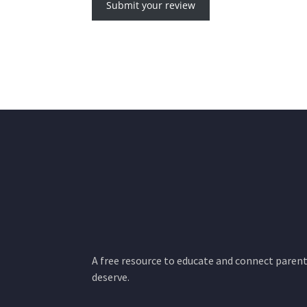
Submit your review
A free resource to educate and connect parents
deserve.