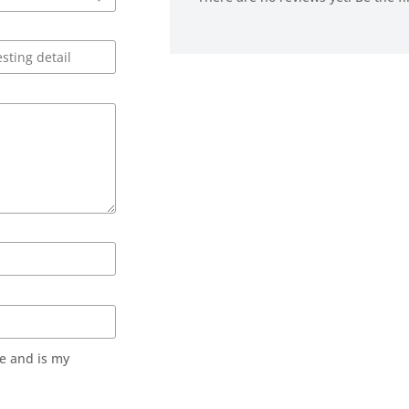
e and is my