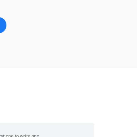
rst one to write one.