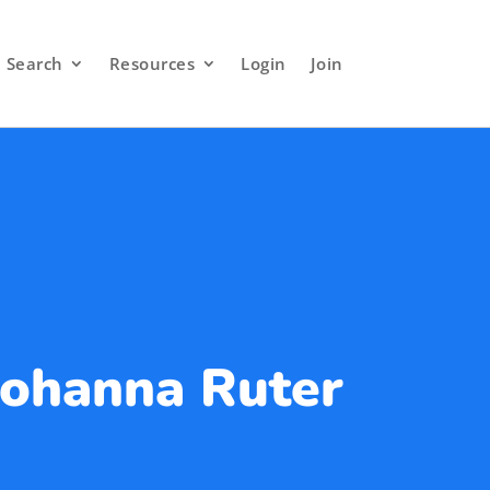
Search
Resources
Login
Join
Johanna Ruter