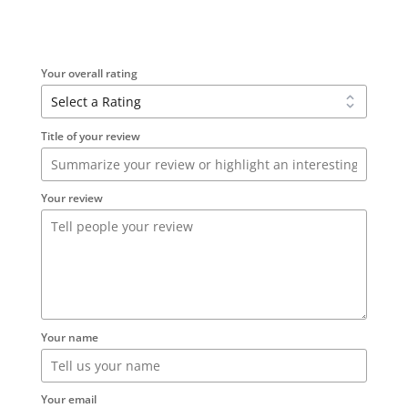
Your overall rating
Title of your review
Your review
Your name
Your email