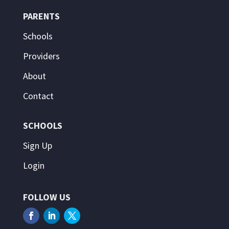
PARENTS
Schools
Providers
About
Contact
SCHOOLS
Sign Up
Login
FOLLOW US