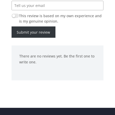
This review is based on my own experience and
is my genuine opinion.
Submit your review
There are no reviews yet. Be the first one to
write one.