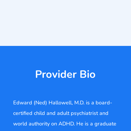
Provider Bio
Edward (Ned) Hallowell, M.D. is a board-
certified child and adult psychiatrist and
world authority on ADHD. He is a graduate