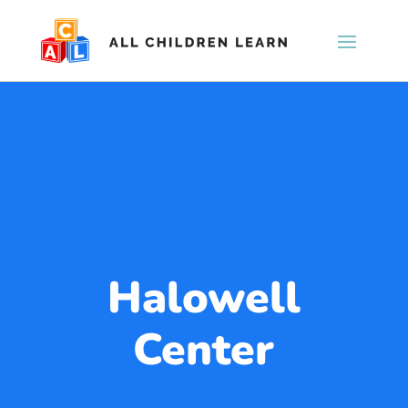
Halowell
Center