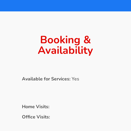
Booking &
Availability
Available for Services:
Yes
Home Visits:
Office Visits: