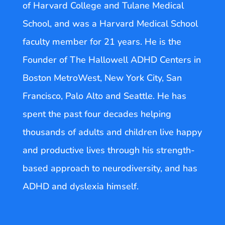
of Harvard College and Tulane Medical
School, and was a Harvard Medical School
faculty member for 21 years. He is the
Founder of The Hallowell ADHD Centers in
Boston MetroWest, New York City, San
Francisco, Palo Alto and Seattle. He has
spent the past four decades helping
thousands of adults and children live happy
and productive lives through his strength-
based approach to neurodiversity, and has
ADHD and dyslexia himself.