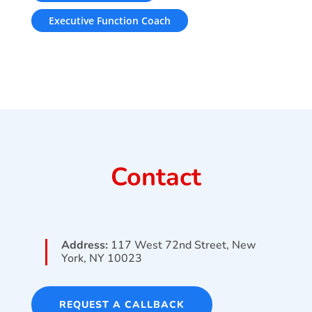
Executive Function Coach
Contact
Address:
117 West 72nd Street, New
York, NY 10023
REQUEST A CALLBACK