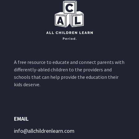
A free resource to educate and connect parents with
differently-abled children to the providers and
schools that can help provide the education their
kids deserve.
EMAIL
info@allchildrenlearn.com