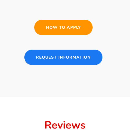
HOW TO APPLY
REQUEST INFORMATION
Reviews