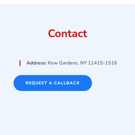
Contact
Address:
Kew Gardens, NY 11415-1516
REQUEST A CALLBACK