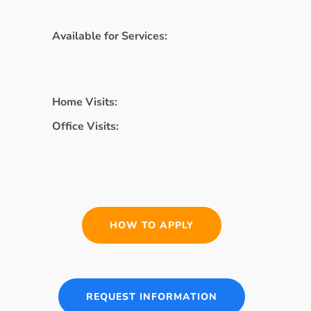
Available for Services:
Home Visits:
Office Visits:
HOW TO APPLY
REQUEST INFORMATION