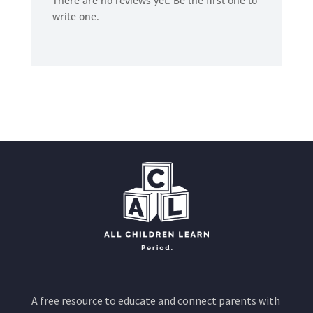
There are no reviews yet. Be the first one to
write one.
A free resource to educate and connect parents with