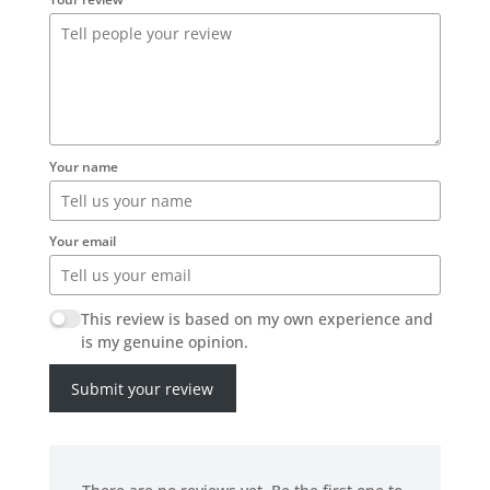
Your name
Your email
This review is based on my own experience and
is my genuine opinion.
Submit your review