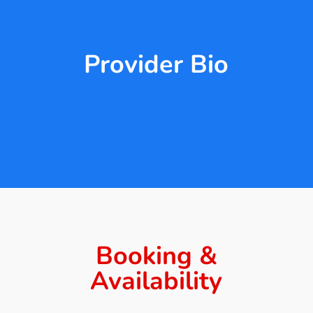
Provider Bio
Booking &
Availability