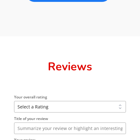
Reviews
Your overall rating
Title of your review
Your review