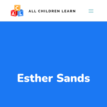
Esther Sands