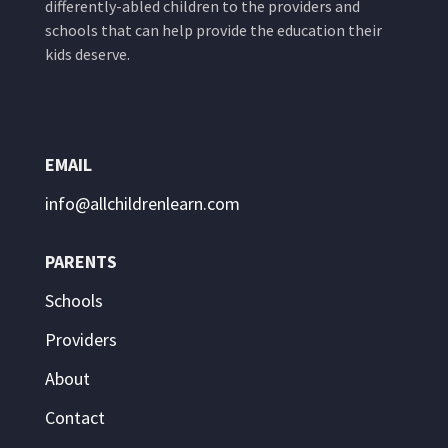
differently-abled children to the providers and
schools that can help provide the education their
kids deserve.
EMAIL
info@allchildrenlearn.com
PARENTS
Schools
Providers
About
Contact