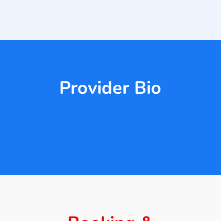
Provider Bio