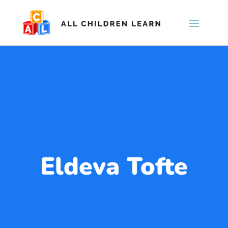
Eldeva Tofte