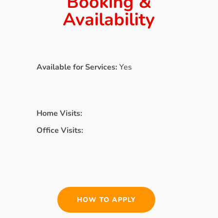
Booking &
Availability
Available for Services:
Yes
Home Visits:
Office Visits:
HOW TO APPLY