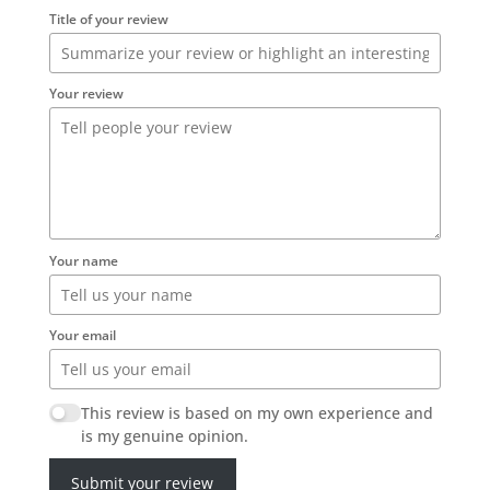
Title of your review
Your review
Your name
Your email
This review is based on my own experience and
is my genuine opinion.
Submit your review