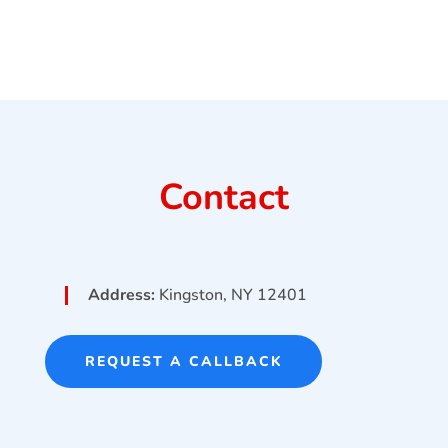
Contact
Address:
Kingston, NY 12401
REQUEST A CALLBACK