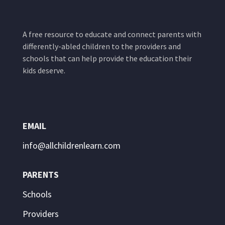
A free resource to educate and connect parents with
differently-abled children to the providers and
schools that can help provide the education their
kids deserve.
EMAIL
info@allchildrenlearn.com
PARENTS
Schools
Providers