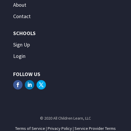
About
Contact
SCHOOLS
Sign Up
Login
FOLLOW US
© 2020 All Children Learn, LLC
Terms of Service
|
Privacy Policy
|
Service Provider Terms