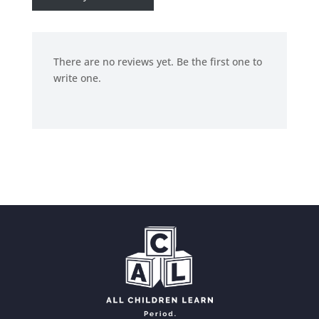
There are no reviews yet. Be the first one to
write one.