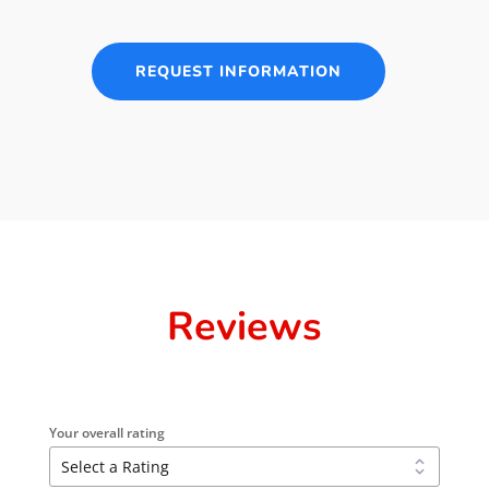
REQUEST INFORMATION
Reviews
Your overall rating