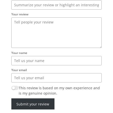
Your review
Your name
Your email
This review is based on my own experience and
is my genuine opinion.
Submit your review