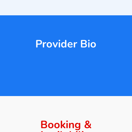
Provider Bio
Booking &