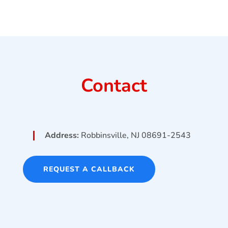
Contact
Address:
Robbinsville, NJ 08691-2543
REQUEST A CALLBACK