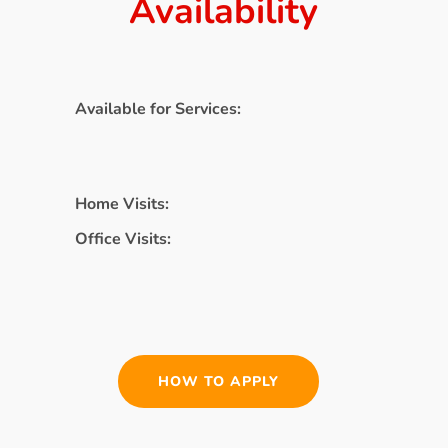
Availability
Available for Services:
Home Visits:
Office Visits:
HOW TO APPLY