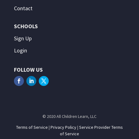
Contact
SCHOOLS
Sign Up
Login
FOLLOW US
© 2020 All Children Learn, LLC
Terms of Service
|
Privacy Policy
|
Service Provider Terms
of Service