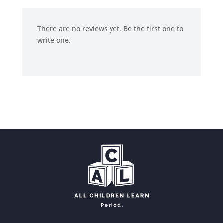
There are no reviews yet. Be the first one to
write one.