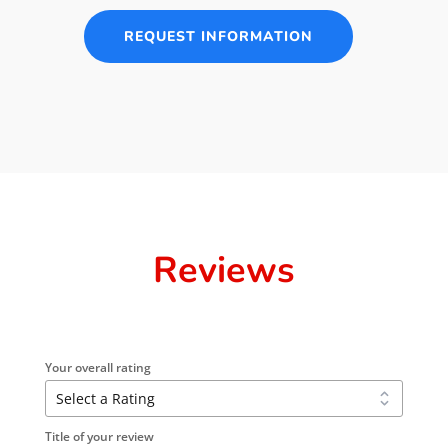
REQUEST INFORMATION
Reviews
Your overall rating
Title of your review