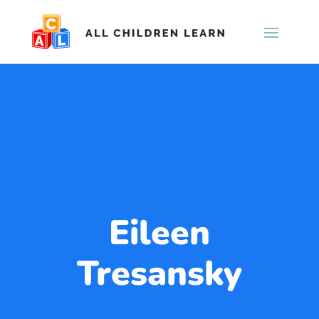
Eileen
Tresansky