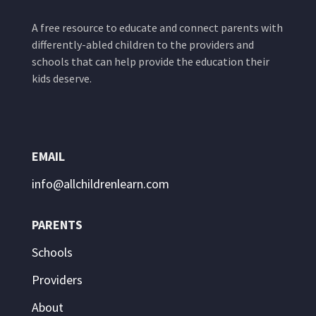
A free resource to educate and connect parents with
differently-abled children to the providers and
schools that can help provide the education their
kids deserve.
EMAIL
info@allchildrenlearn.com
PARENTS
Schools
Providers
About