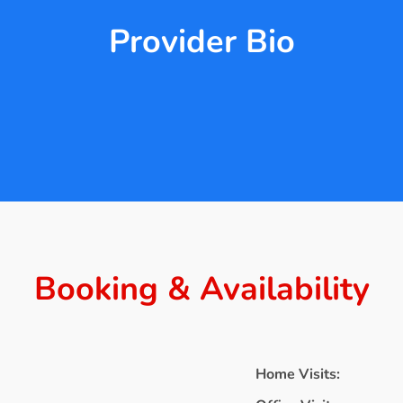
Provider Bio
Booking & Availability
Home Visits: