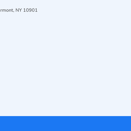
Airmont, NY 10901