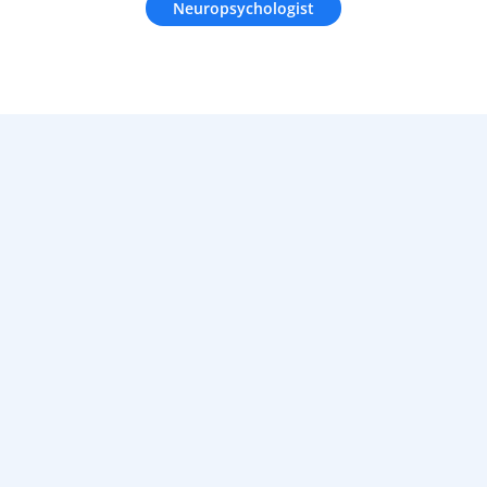
Neuropsychologist