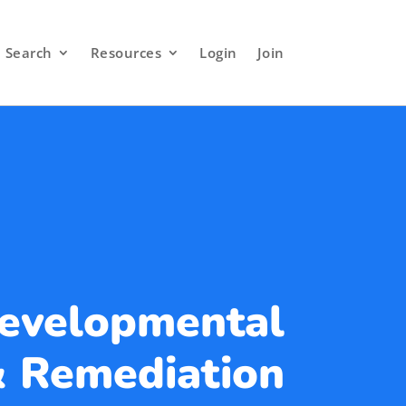
Search
Resources
Login
Join
Developmental
 Remediation