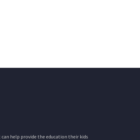
 can help provide the education their kids