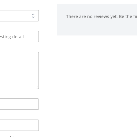
There are no reviews yet. Be the fi