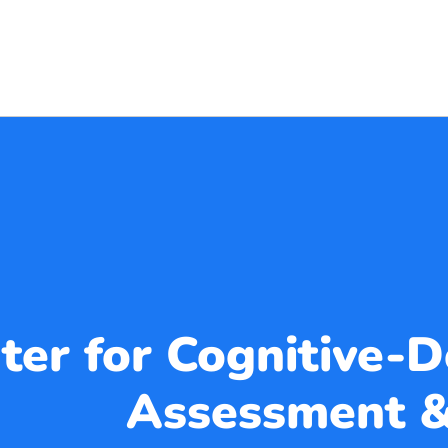
ter for Cognitive-
Assessment &