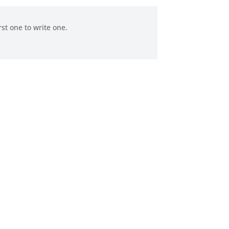
rst one to write one.