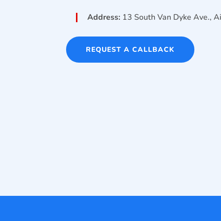
Address:
13 South Van Dyke Ave., 
REQUEST A CALLBACK