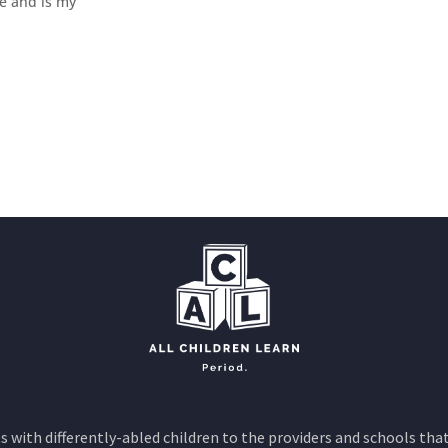
e and is my
 with differently-abled children to the providers and schools that