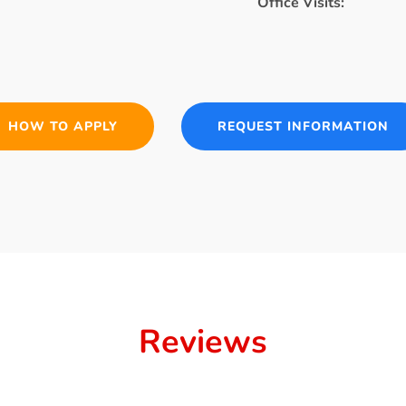
Office Visits:
HOW TO APPLY
REQUEST INFORMATION
Reviews