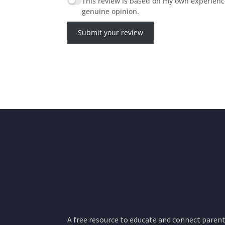
This review is based on my own experienc
genuine opinion.
Submit your review
A free resource to educate and connect parents