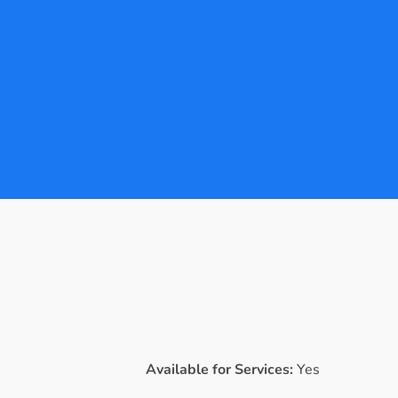
Available for Services:
Yes