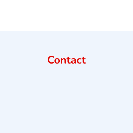
Contact