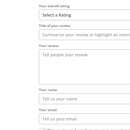
Your overall rating
Title of your review
Your review
Your name
Your email