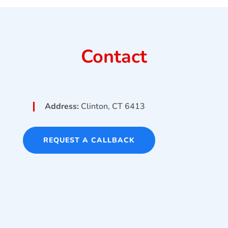
Contact
Address:
Clinton, CT 6413
REQUEST A CALLBACK