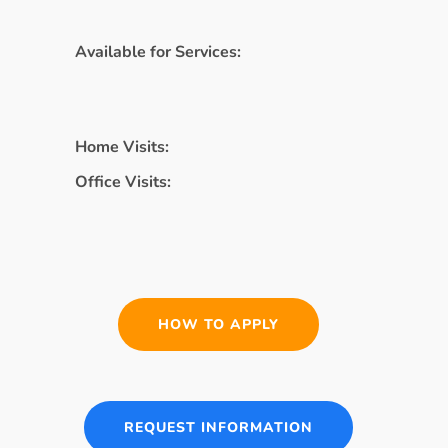
Available for Services:
Home Visits:
Office Visits:
HOW TO APPLY
REQUEST INFORMATION