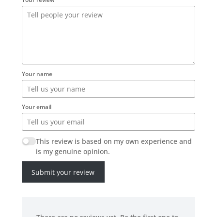
Your name
Your email
This review is based on my own experience and
is my genuine opinion.
Submit your review