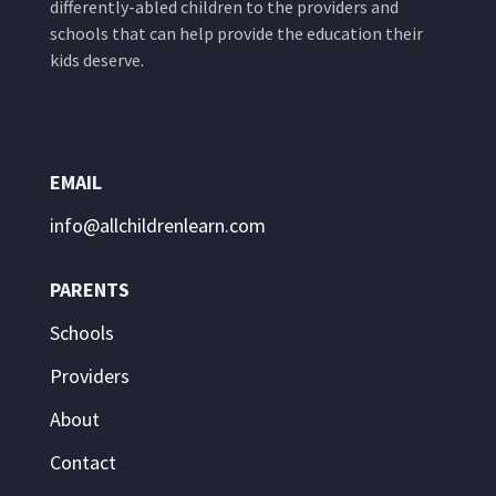
differently-abled children to the providers and
schools that can help provide the education their
kids deserve.
EMAIL
info@allchildrenlearn.com
PARENTS
Schools
Providers
About
Contact