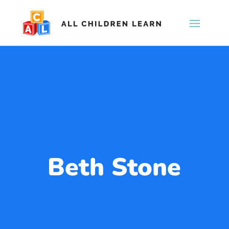
Beth Stone