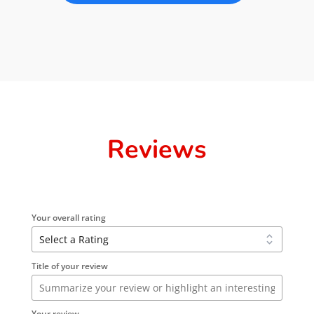
Reviews
Your overall rating
Title of your review
Your review