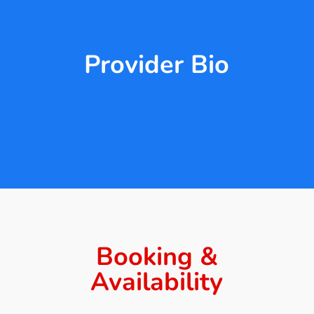
Provider Bio
Booking &
Availability