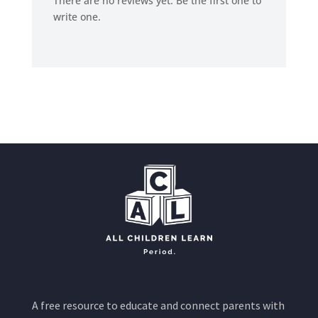
There are no reviews yet. Be the first one to
write one.
A free resource to educate and connect parents with