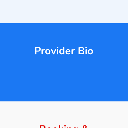
Provider Bio