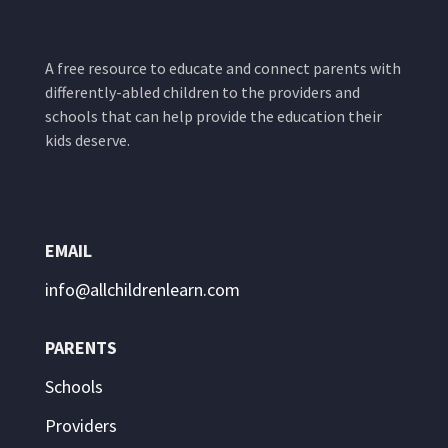
A free resource to educate and connect parents with
differently-abled children to the providers and
schools that can help provide the education their
kids deserve.
EMAIL
info@allchildrenlearn.com
PARENTS
Schools
Providers