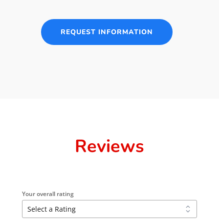
REQUEST INFORMATION
Reviews
Your overall rating