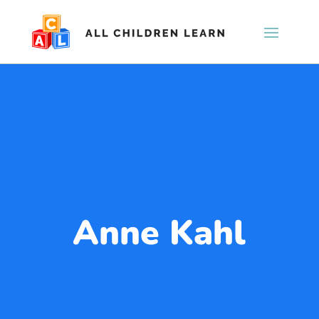
Anne Kahl