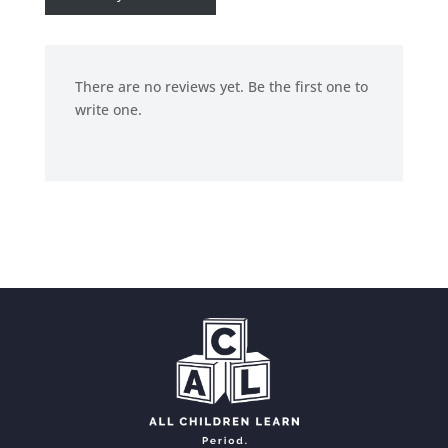
There are no reviews yet. Be the first one to
write one.