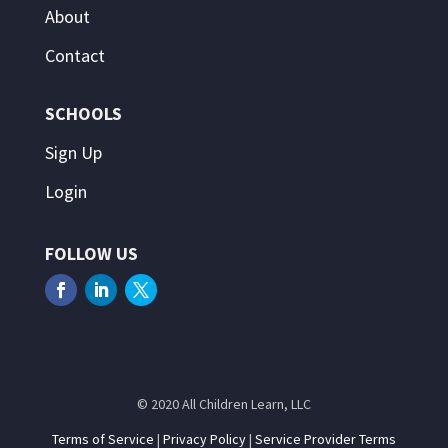
About
Contact
SCHOOLS
Sign Up
Login
FOLLOW US
© 2020 All Children Learn, LLC
Terms of Service
|
Privacy Policy
|
Service Provider Terms