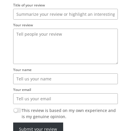
Title of your review
Your review
Your name
Your email
This review is based on my own experience and
is my genuine opinion.
Submit your review