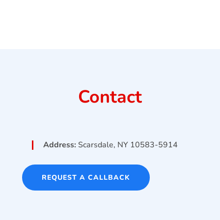
Contact
Address:
Scarsdale, NY 10583-5914
REQUEST A CALLBACK