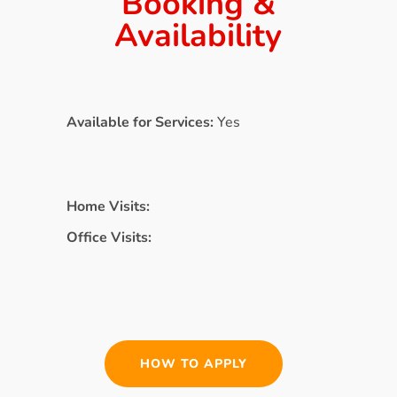
Booking &
Availability
Available for Services:
Yes
Home Visits:
Office Visits:
HOW TO APPLY