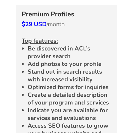
Premium Profiles
$29 USD
/month
Top features:
Be discovered in ACL’s
provider search
Add photos to your profile
Stand out in search results
with increased visibility
Optimized forms for inquiries
Create a detailed description
of your program and services
Indicate you are available for
services and evaluations
Access SEO features to grow