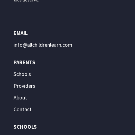
EMAIL
info@allchildrenlearn.com
PARENTS
Schools
Providers
About
Contact
SCHOOLS