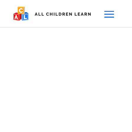
Are you a top
provider serving
children with
special needs?
Parents are looking for your service,
locally.