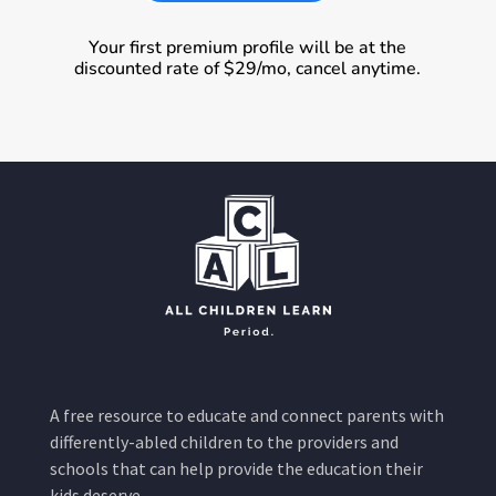
Your first premium profile will be at the
discounted rate of $29/mo, cancel anytime.
A free resource to educate and connect parents with
differently-abled children to the providers and
schools that can help provide the education their
kids deserve.