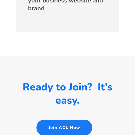
your business website and
brand
Ready to Join? It’s
easy.
Join ACL Now