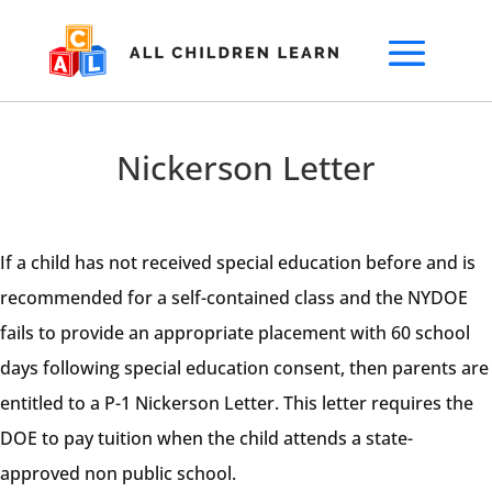
Nickerson Letter
If a child has not received special education before and is
recommended for a self-contained class and the NYDOE
fails to provide an appropriate placement with 60 school
days following special education consent, then parents are
entitled to a P-1 Nickerson Letter. This letter requires the
DOE to pay tuition when the child attends a state-
approved non public school.