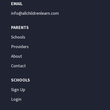
EMAIL
info@allchildrenlearn.com
PARENTS
Schools
Providers
About
Contact
SCHOOLS
Sign Up
Login