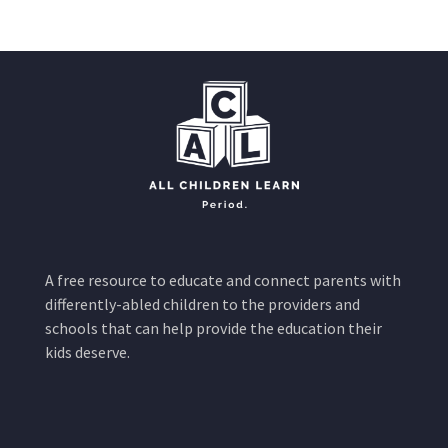
A free resource to educate and connect parents with
differently-abled children to the providers and
schools that can help provide the education their
kids deserve.