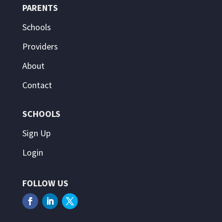
PARENTS
Schools
Providers
About
Contact
SCHOOLS
Sign Up
Login
FOLLOW US