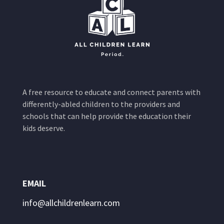
A free resource to educate and connect parents with
differently-abled children to the providers and
schools that can help provide the education their
kids deserve.
EMAIL
info@allchildrenlearn.com