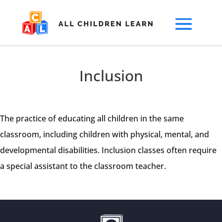
Inclusion
The practice of educating all children in the same
classroom, including children with physical, mental, and
developmental disabilities. Inclusion classes often require
a special assistant to the classroom teacher.