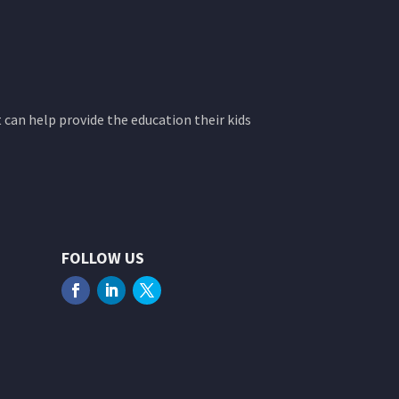
 can help provide the education their kids
FOLLOW US