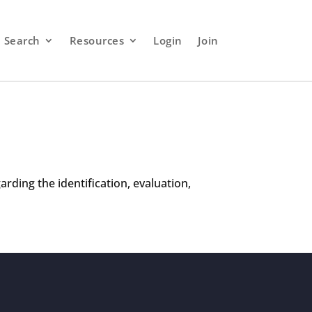
Search
Resources
Login
Join
rding the identification, evaluation,