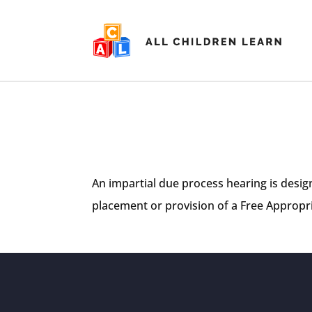
An impartial due process hearing is desig
placement or provision of a Free Appropria