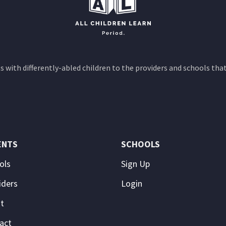
 with differently-abled children to the providers and schools that
ENTS
SCHOOLS
ols
Sign Up
iders
Login
t
act