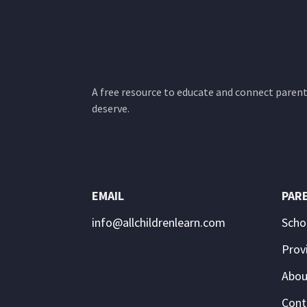
A free resource to educate and connect parents
deserve.
EMAIL
PAR
info@allchildrenlearn.com
Scho
Prov
Abou
Cont