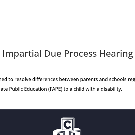
Impartial Due Process Hearing
ned to resolve differences between parents and schools rega
te Public Education (FAPE) to a child with a disability.