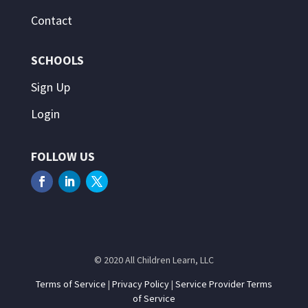
Contact
SCHOOLS
Sign Up
Login
FOLLOW US
© 2020 All Children Learn, LLC
Terms of Service
|
Privacy Policy
|
Service Provider Terms
of Service