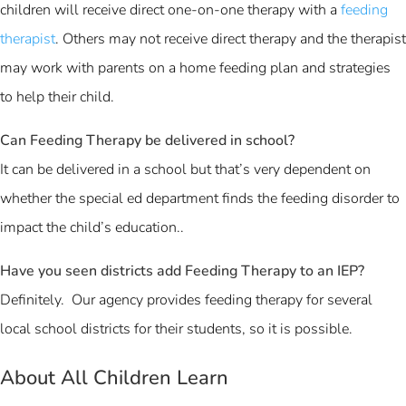
children will receive direct one-on-one therapy with a
feeding
therapist
. Others may not receive direct therapy and the therapist
may work with parents on a home feeding plan and strategies
to help their child.
Can Feeding Therapy be delivered in school?
It can be delivered in a school but that’s very dependent on
whether the special ed department finds the feeding disorder to
impact the child’s education..
Have you seen districts add Feeding Therapy to an IEP?
Definitely. Our agency provides feeding therapy for several
local school districts for their students, so it is possible.
About All Children Learn