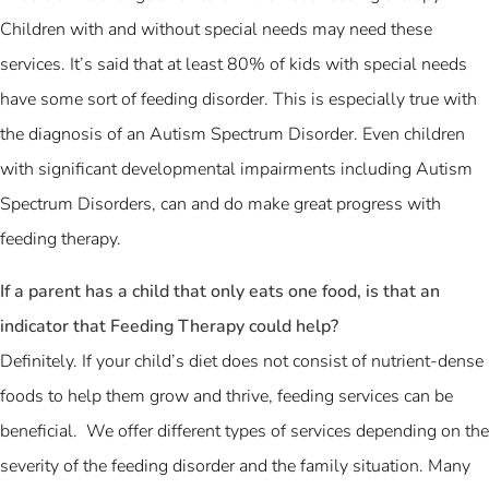
Children with and without special needs may need these
services. It’s said that at least 80% of kids with special needs
have some sort of feeding disorder. This is especially true with
the diagnosis of an Autism Spectrum Disorder. Even children
with significant developmental impairments including Autism
Spectrum Disorders, can and do make great progress with
feeding therapy.
If a parent has a child that only eats one food, is that an
indicator that Feeding Therapy could help?
Definitely. If your child’s diet does not consist of nutrient-dense
foods to help them grow and thrive, feeding services can be
beneficial. We offer different types of services depending on the
severity of the feeding disorder and the family situation. Many