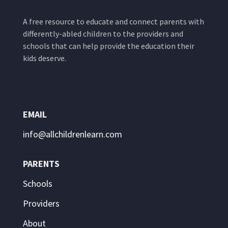
A free resource to educate and connect parents with
differently-abled children to the providers and
schools that can help provide the education their
kids deserve.
EMAIL
info@allchildrenlearn.com
PARENTS
Schools
Providers
About