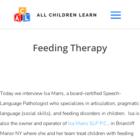
Feeding Therapy
Today we interview Isa Marrs, a board-certified Speech-
Language Pathologist who specializes in articulation, pragmatic
language (social skills), and feeding disorders in children. Isa is
also the owner and operator of
Isa Marrs SLP P.C.
, in Briarcliff
Manor NY where she and her team treat children with feeding