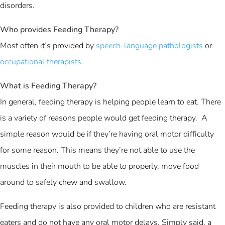
disorders.
Who provides Feeding Therapy?
Most often it’s provided by
speech-language pathologists
or
occupational therapists
.
What is Feeding Therapy?
In general, feeding therapy is helping people learn to eat. There
is a variety of reasons people would get feeding therapy. A
simple reason would be if they’re having oral motor difficulty
for some reason. This means they’re not able to use the
muscles in their mouth to be able to properly, move food
around to safely chew and swallow.
Feeding therapy is also provided to children who are resistant
eaters and do not have any oral motor delays. Simply said, a