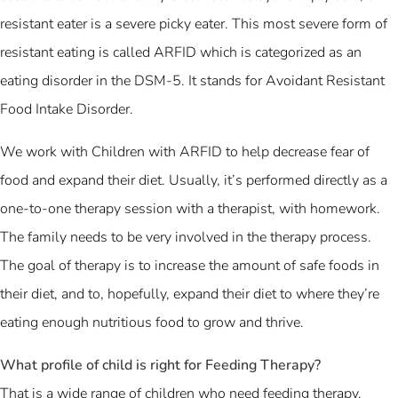
resistant eater is a severe picky eater. This most severe form of
resistant eating is called ARFID which is categorized as an
eating disorder in the DSM-5. It stands for Avoidant Resistant
Food Intake Disorder.
We work with Children with ARFID to help decrease fear of
food and expand their diet. Usually, it’s performed directly as a
one-to-one therapy session with a therapist, with homework.
The family needs to be very involved in the therapy process.
The goal of therapy is to increase the amount of safe foods in
their diet, and to, hopefully, expand their diet to where they’re
eating enough nutritious food to grow and thrive.
What profile of child is right for Feeding Therapy?
That is a wide range of children who need feeding therapy.