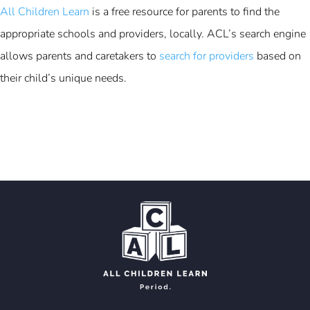
All Children Learn
is a free resource for parents to find the
appropriate schools and providers, locally. ACL’s search engine
allows parents and caretakers to
search for providers
based on
their child’s unique needs.