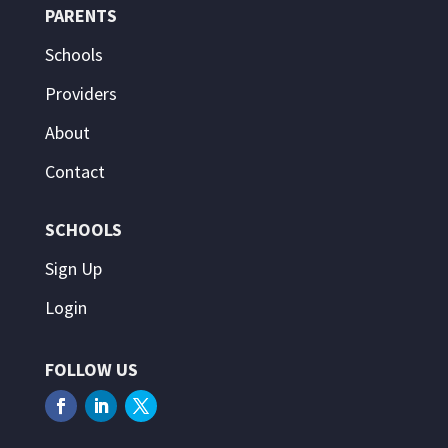
PARENTS
Schools
Providers
About
Contact
SCHOOLS
Sign Up
Login
FOLLOW US