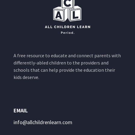
A free resource to educate and connect parents with
differently-abled children to the providers and
schools that can help provide the education their
kids deserve.
EMAIL
info@allchildrenlearn.com