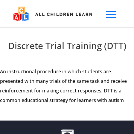
Discrete Trial Training (DTT)
An instructional procedure in which students are
presented with many trials of the same task and receive
reinforcement for making correct responses; DTT is a
common educational strategy for learners with autism