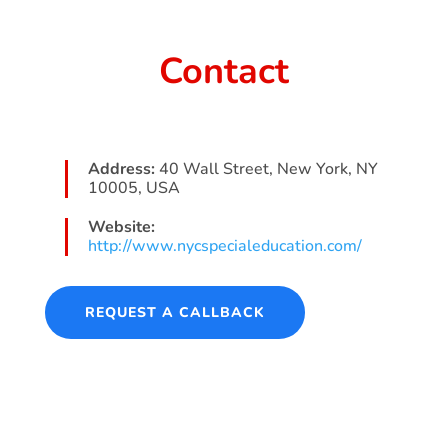
Contact
Address:
40 Wall Street, New York, NY
10005, USA
Website:
http://www.nycspecialeducation.com/
REQUEST A CALLBACK