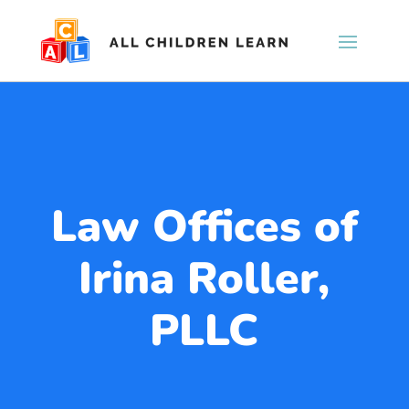
Law Offices of
Irina Roller,
PLLC