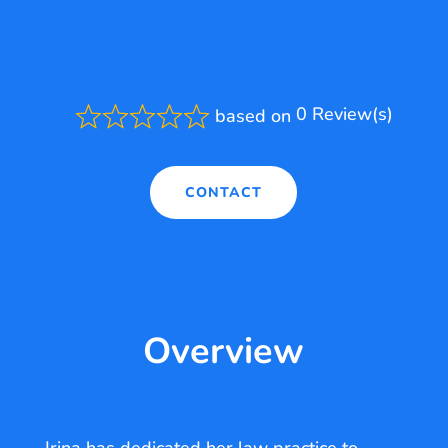
0 Review(s)
based on
Rated
0.0
out
of
CONTACT
5
Overview
Irina has dedicated her law practice to