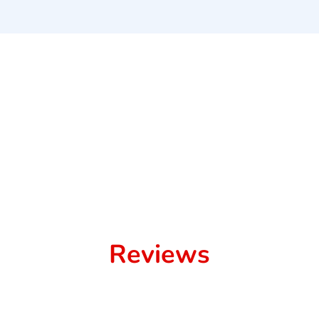
Reviews