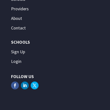
Providers
About
Contact
SCHOOLS
Sign Up
Login
FOLLOW US