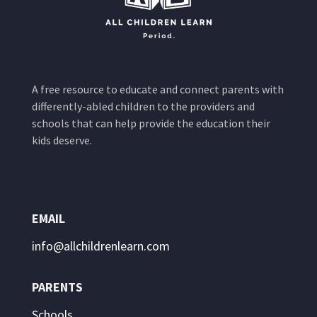
A free resource to educate and connect parents with
differently-abled children to the providers and
schools that can help provide the education their
kids deserve.
EMAIL
info@allchildrenlearn.com
PARENTS
Schools