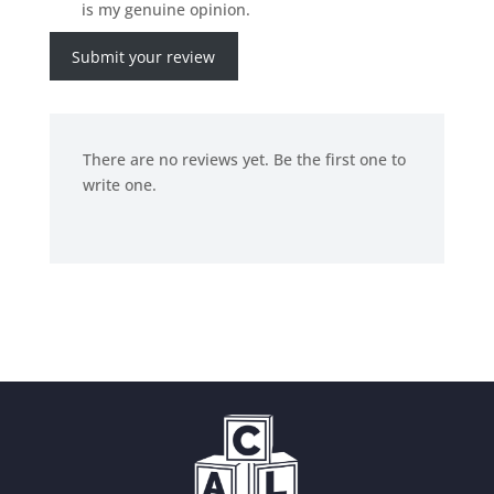
is my genuine opinion.
Submit your review
There are no reviews yet. Be the first one to
write one.