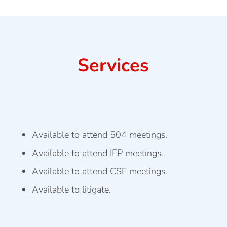
Services
Available to attend 504 meetings.
Available to attend IEP meetings.
Available to attend CSE meetings.
Available to litigate.