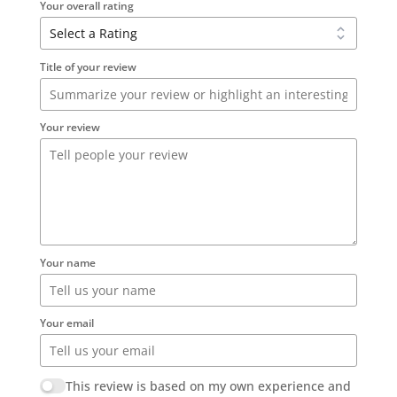
Your overall rating
Title of your review
Your review
Your name
Your email
This review is based on my own experience and