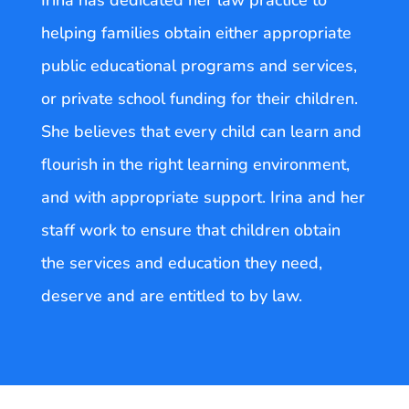
helping families obtain either appropriate
public educational programs and services,
or private school funding for their children.
She believes that every child can learn and
flourish in the right learning environment,
and with appropriate support. Irina and her
staff work to ensure that children obtain
the services and education they need,
deserve and are entitled to by law.