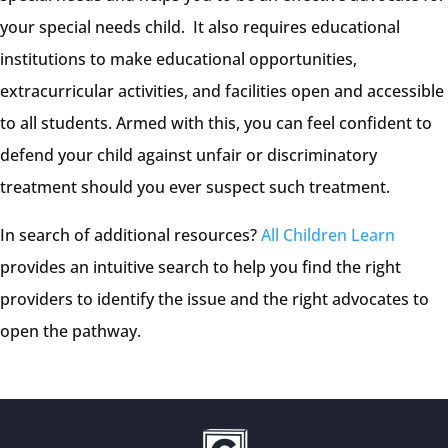
your special needs child. It also requires educational
institutions to make educational opportunities,
extracurricular activities, and facilities open and accessible
to all students. Armed with this, you can feel confident to
defend your child against unfair or discriminatory
treatment should you ever suspect such treatment.
In search of additional resources?
All Children Learn
provides an intuitive search to help you find the right
providers to identify the issue and the right advocates to
open the pathway.