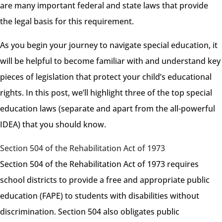
are many important federal and state laws that provide
the legal basis for this requirement.
As you begin your journey to navigate special education, it
will be helpful to become familiar with and understand key
pieces of legislation that protect your child’s educational
rights. In this post, we’ll highlight three of the top special
education laws (separate and apart from the all-powerful
IDEA) that you should know.
Section 504 of the Rehabilitation Act of 1973
Section 504 of the Rehabilitation Act of 1973 requires
school districts to provide a free and appropriate public
education (FAPE) to students with disabilities without
discrimination. Section 504 also obligates public