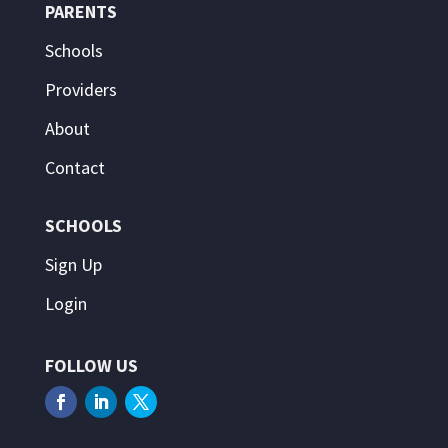
PARENTS
Schools
Providers
About
Contact
SCHOOLS
Sign Up
Login
FOLLOW US