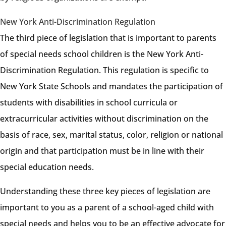
New York Anti-Discrimination Regulation
The third piece of legislation that is important to parents
of special needs school children is the New York Anti-
Discrimination Regulation. This regulation is specific to
New York State Schools and mandates the participation of
students with disabilities in school curricula or
extracurricular activities without discrimination on the
basis of race, sex, marital status, color, religion or national
origin and that participation must be in line with their
special education needs.
Understanding these three key pieces of legislation are
important to you as a parent of a school-aged child with
special needs and helps you to be an effective advocate for