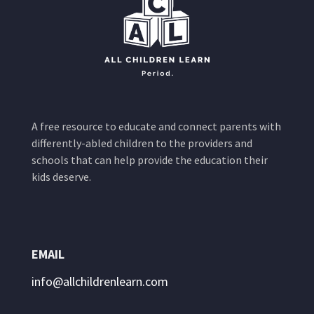
A free resource to educate and connect parents with
differently-abled children to the providers and
schools that can help provide the education their
kids deserve.
EMAIL
info@allchildrenlearn.com