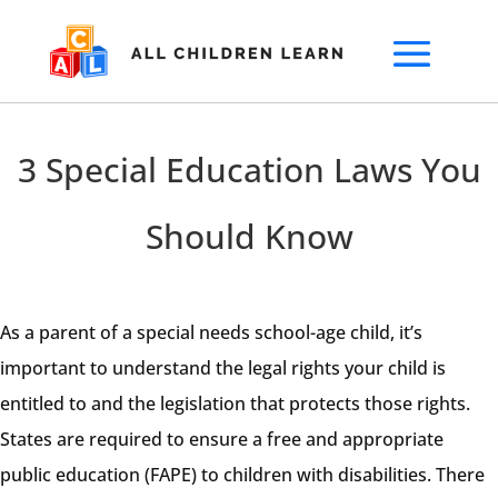
3 Special Education Laws You
Should Know
As a parent of a special needs school-age child, it’s
important to understand the legal rights your child is
entitled to and the legislation that protects those rights.
States are required to ensure a free and appropriate
public education (FAPE) to children with disabilities. There