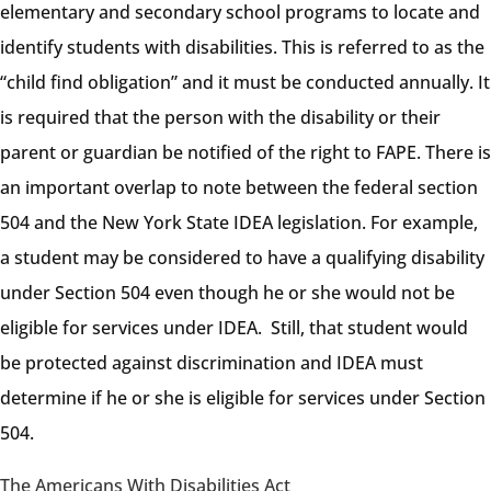
elementary and secondary school programs to locate and
identify students with disabilities. This is referred to as the
“child find obligation” and it must be conducted annually. It
is required that the person with the disability or their
parent or guardian be notified of the right to FAPE. There is
an important overlap to note between the federal section
504 and the New York State IDEA legislation. For example,
a student may be considered to have a qualifying disability
under Section 504 even though he or she would not be
eligible for services under IDEA. Still, that student would
be protected against discrimination and IDEA must
determine if he or she is eligible for services under Section
504.
The Americans With Disabilities Act