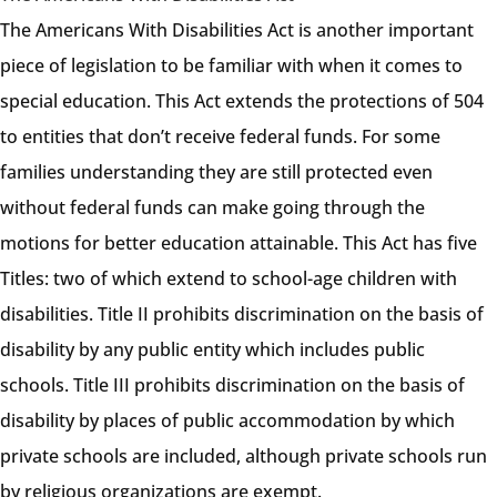
The Americans With Disabilities Act is another important
piece of legislation to be familiar with when it comes to
special education. This Act extends the protections of 504
to entities that don’t receive federal funds. For some
families understanding they are still protected even
without federal funds can make going through the
motions for better education attainable. This Act has five
Titles: two of which extend to school-age children with
disabilities. Title II prohibits discrimination on the basis of
disability by any public entity which includes public
schools. Title III prohibits discrimination on the basis of
disability by places of public accommodation by which
private schools are included, although private schools run
by religious organizations are exempt.